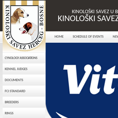
KINOLOŠKI SAVEZ U 
KINOLOŠKI SAVE
HOME
SCHEDULE OF EVENTS
NE
CYNOLOGY ASSOCIATIONS
KENNEL JUDGES
DOCUMENTS
FCI STANDARD
BREEDERS
RINGS