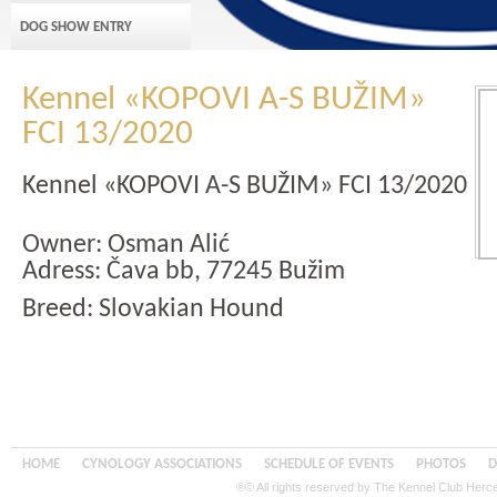
DOG SHOW ENTRY
Kennel «KOPOVI A-S BUŽIM»
FCI 13/2020
Kennel «KOPOVI A-S BUŽIM» FCI 13/2020
Owner: Osman Alić
Adress: Čava bb, 77245 Bužim
Breed: Slovakian Hound
HOME
CYNOLOGY ASSOCIATIONS
SCHEDULE OF EVENTS
PHOTOS
D
®© All rights reserved by The Kennel Club Her