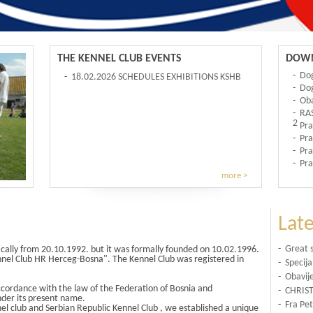
THE KENNEL CLUB EVENTS
DOWN
-
Do
-
18.02.2026 SCHEDULES EXHIBITIONS KSHB
-
Dog
FOR 2026
-
Oba
-
RA
2
-
Pra
-
Pra
-
Pra
-
Pra
more >
Lat
-
Great 
ically from 20.10.1992. but it was formally founded on 10.02.1996.
ennel Club HR Herceg-Bosna". The Kennel Club was registered in
-
Specija
-
Obavije
ccordance with the law of the Federation of Bosnia and
-
CHRIS
nder its present name.
-
Fra Pet
el club and Serbian Republic Kennel Club , we established a unique