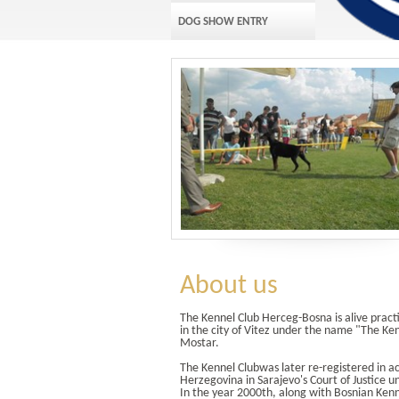
DOG SHOW ENTRY
About us
The Kennel Club Herceg-Bosna is alive pract
in the city of Vitez under the name "The K
Mostar.
The Kennel Clubwas later re-registered in a
Herzegovina in Sarajevo's Court of Justice u
In the year 2000th, along with Bosnian Kenn