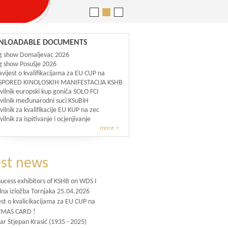
LOADABLE DOCUMENTS
g show Domaljevac 2026
 show Posušje 2026
vijest o kvalifikacijama za EU CUP na
SPORED KINOLOSKIH MANIFESTACIJA KSHB
vilnik europski kup goniča SOLO FCI
vilnik međunarodni suci KSuBiH
vilnik za kvalifikacije EU KUP na zec
vilnik za ispitivanje i ocjenjivanje
more >
est news
sucess exhibitors of KSHB on WDS I
lna izložba Tornjaka 25.04.2026
st o kvalicikacijama za EU CUP na
TMAS CARD !
ar Stjepan Krasić (1935 - 2025)