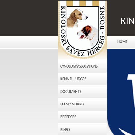
KI
HOME
CYNOLOGY ASSOCIATIONS
KENNEL JUDGES
DOCUMENTS
FCI STANDARD
BREEDERS
RINGS