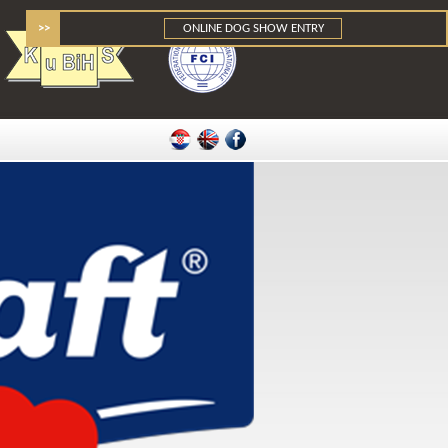
>>
ONLINE DOG SHOW ENTRY