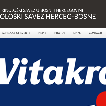
KINOLOŠKI SAVEZ U BOSNI I HERCEGOVINI
NOLOŠKI SAVEZ HERCEG-BOSNE
SCHEDULE OF EVENTS
NEWS
PHOTOS
LINKS
CONTACTS