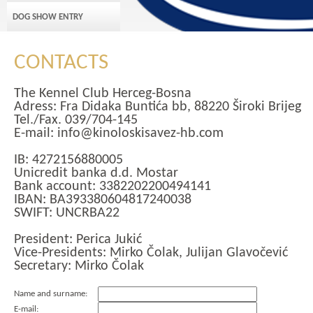
DOG SHOW ENTRY
CONTACTS
The Kennel Club Herceg-Bosna
Adress: Fra Didaka Buntića bb, 88220 Široki Brijeg
Tel./Fax. 039/704-145
E-mail: info@kinoloskisavez-hb.com
IB: 4272156880005
Unicredit banka d.d. Mostar
Bank account: 3382202200494141
IBAN: BA393380604817240038
SWIFT: UNCRBA22
President: Perica Jukić
Vice-Presidents: Mirko Čolak, Julijan Glavočević
Secretary: Mirko Čolak
Name and surname:
E-mail: