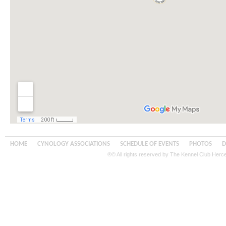
HOME
CYNOLOGY ASSOCIATIONS
SCHEDULE OF EVENTS
PHOTOS
D
®© All rights reserved by The Kennel Club Her