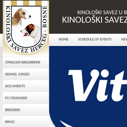
KINOLOŠKI SAVEZ U 
KINOLOŠKI SAVE
HOME
SCHEDULE OF EVENTS
NE
CYNOLOGY ASSOCIATIONS
KENNEL JUDGES
DOCUMENTS
FCI STANDARD
BREEDERS
RINGS