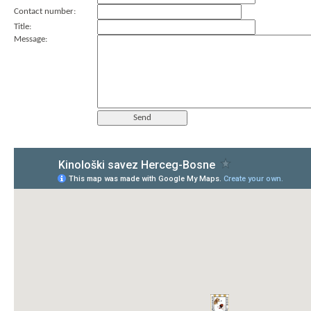
Contact number:
Title:
Message: