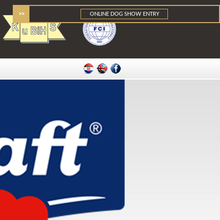
>>
ONLINE DOG SHOW ENTRY