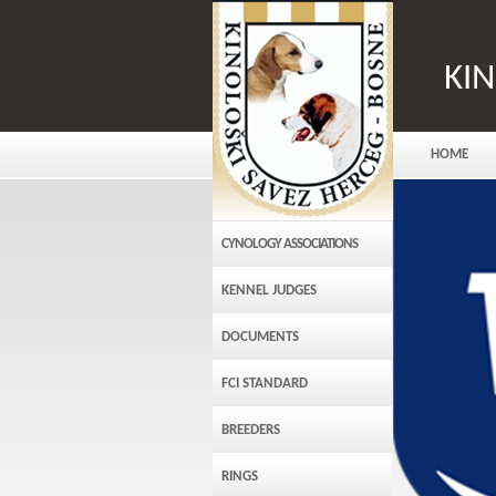
KI
HOME
CYNOLOGY ASSOCIATIONS
KENNEL JUDGES
DOCUMENTS
FCI STANDARD
BREEDERS
RINGS