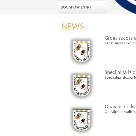
DOG SHOW ENTRY
NEWS
Great sucess 
Great sucess exhib
Specijalna izl
Specijalna izložba 
Obavijest o k
Obavijest o kvalici