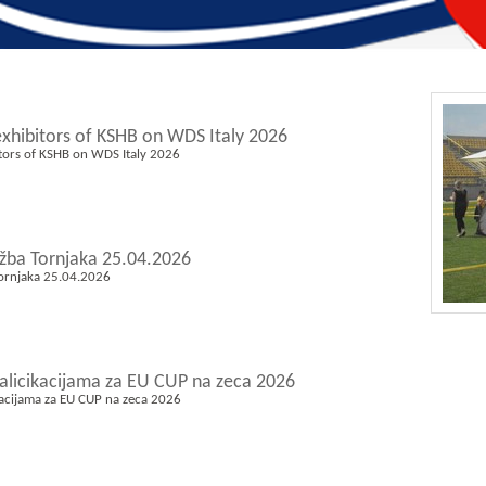
exhibitors of KSHB on WDS Italy 2026
itors of KSHB on WDS Italy 2026
ožba Tornjaka 25.04.2026
Tornjaka 25.04.2026
valicikacijama za EU CUP na zeca 2026
kacijama za EU CUP na zeca 2026