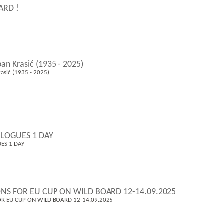
ARD !
pan Krasić (1935 - 2025)
rasić (1935 - 2025)
LOGUES 1 DAY
ES 1 DAY
ONS FOR EU CUP ON WILD BOARD 12-14.09.2025
OR EU CUP ON WILD BOARD 12-14.09.2025