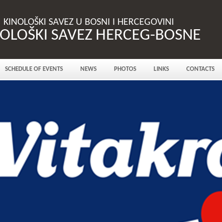
KINOLOŠKI SAVEZ U BOSNI I HERCEGOVINI
NOLOŠKI SAVEZ HERCEG-BOSNE
SCHEDULE OF EVENTS
NEWS
PHOTOS
LINKS
CONTACTS