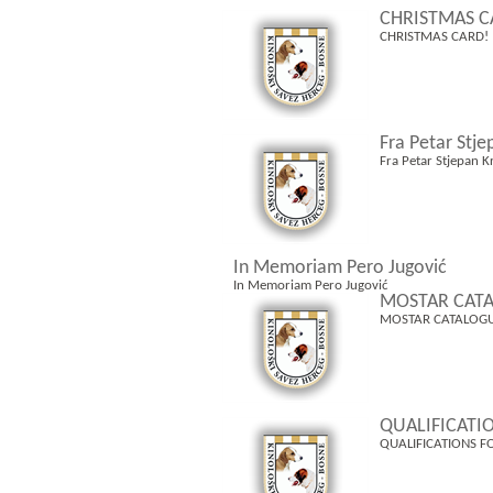
CHRISTMAS C
CHRISTMAS CARD!
Fra Petar Stje
Fra Petar Stjepan K
In Memoriam Pero Jugović
In Memoriam Pero Jugović
MOSTAR CATA
MOSTAR CATALOGU
QUALIFICATI
QUALIFICATIONS F