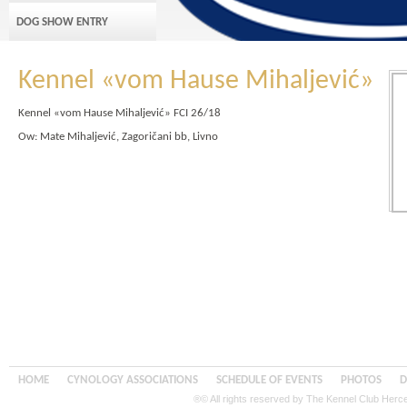
DOG SHOW ENTRY
Kennel «vom Hause Mihaljević»
Kennel «vom Hause Mihaljević» FCI 26/18
Ow: Mate Mihaljević, Zagoričani bb, Livno
HOME
CYNOLOGY ASSOCIATIONS
SCHEDULE OF EVENTS
PHOTOS
D
®© All rights reserved by The Kennel Club Her