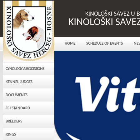
KINOLOŠKI SAVEZ U 
KINOLOŠKI SAVE
HOME
SCHEDULE OF EVENTS
NE
CYNOLOGY ASSOCIATIONS
KENNEL JUDGES
DOCUMENTS
FCI STANDARD
BREEDERS
RINGS